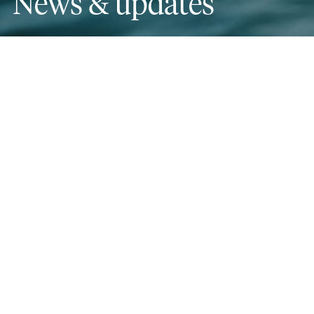
News & updates
Categories