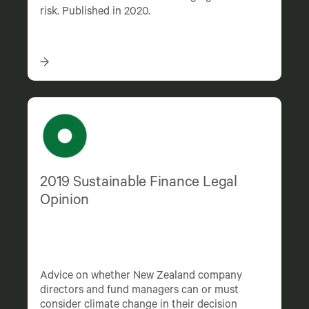
risk. Published in 2020.
2019 Sustainable Finance Legal
Opinion
Advice on whether New Zealand company
directors and fund managers can or must
consider climate change in their decision