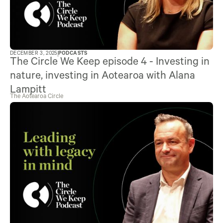
DECEMBER 3, 2025
PODCASTS
The Circle We Keep episode 4 - Investing in
nature, investing in Aotearoa with Alana
Lampitt
The Aotearoa Circle