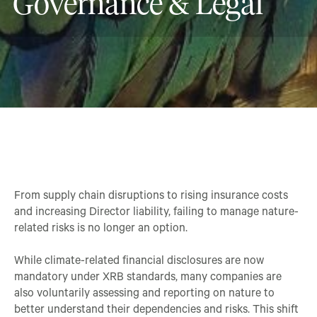
Governance & Legal
From supply chain disruptions to rising insurance costs
and increasing Director liability, failing to manage nature-
related risks is no longer an option.
While climate-related financial disclosures are now
mandatory under XRB standards, many companies are
also voluntarily assessing and reporting on nature to
better understand their dependencies and risks. This shift