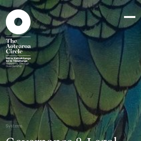
Systems