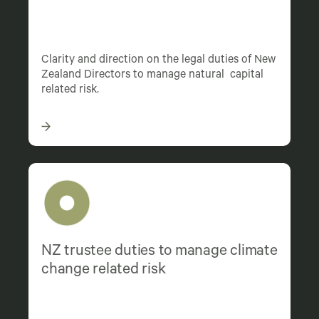
Clarity and direction on the legal duties of New
Zealand Directors to manage natural capital
related risk.
NZ trustee duties to manage climate
change related risk