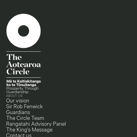
ABOUT US
Our vision
Sir Rob Fenwick
Guardians
The Circle Team
Rangatahi Advisory Panel
The King's Message
Contact us