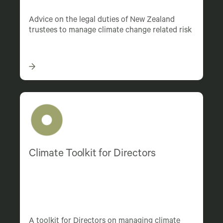
Advice on the legal duties of New Zealand
trustees to manage climate change related risk
Climate Toolkit for Directors
A toolkit for Directors on managing climate