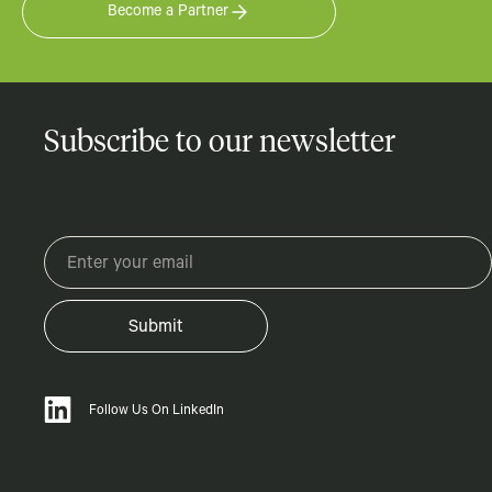
Become a Partner
Subscribe to our newsletter
Follow Us On LinkedIn