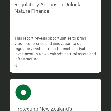
Regulatory Actions to Unlock
Nature Finance
This report reveals opportunities to bring
vision, coherence and innovation to our
regulatory system to better enable private
investment in New Zealand’s natural assets and
infrastructure.
Protecting New Zealand's