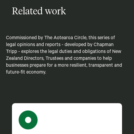
Related work
Commissioned by The Aotearoa Circle, this series of
legal opinions and reports - developed by Chapman
Tripp - explores the legal duties and obligations of New
Zealand Directors, Trustees and companies to help
businesses prepare for a more resilient, transparent and
future-fit economy.