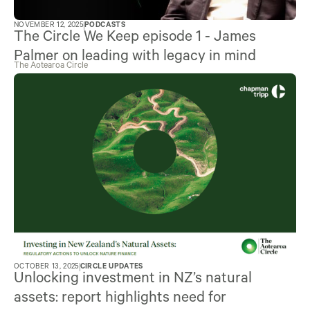
NOVEMBER 12, 2025
PODCASTS
The Circle We Keep episode 1 - James
Palmer on leading with legacy in mind
The Aotearoa Circle
OCTOBER 13, 2025
CIRCLE UPDATES
Unlocking investment in NZ’s natural
assets: report highlights need for