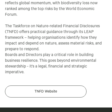
reflects global momentum, with biodiversity loss now
ranked among the top risks by the World Economic
Forum.
The Taskforce on Nature-related Financial Disclosures
(TNFD) offers practical guidance through its LEAP
framework – helping organisations identify how they
impact and depend on nature, assess material risks, and
prepare to respond.
Boards and Directors play a critical role in building
business resilience. This goes beyond environmental
stewardship - it’s a legal, financial and strategic
imperative.
TNFD Website