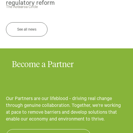
regulatory reform
The Aotearoa Circle
See all news
Become a Partner
Our Partners are our lifeblood - driving real change
through genuine collaboration. Together, we’re working
at pace to remove barriers and develop solutions that
enable our economy and environment to thrive.​