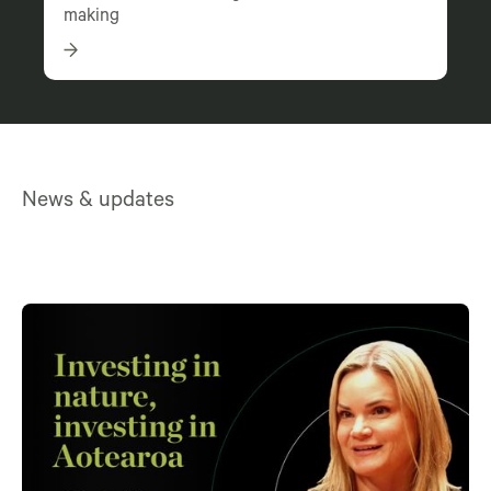
making
News & updates