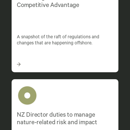
Competitive Advantage
A snapshot of the raft of regulations and
changes that are happening offshore.
NZ Director duties to manage
nature-related risk and impact