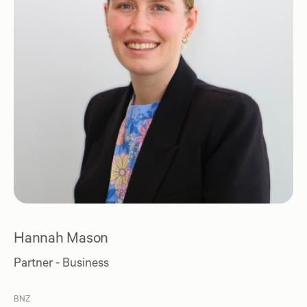
Hannah Mason
Partner - Business
BNZ