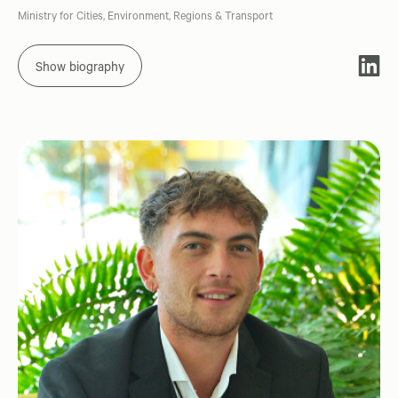
Ministry for Cities, Environment, Regions & Transport
Show biography