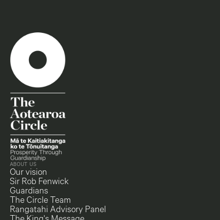
ABOUT US
Our vision
Sir Rob Fenwick
Guardians
The Circle Team
Rangatahi Advisory Panel