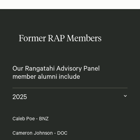
Former RAP Members
Our Rangatahi Advisory Panel
member alumni include
2025
Caleb Poe - BNZ
Cameron Johnson - DOC