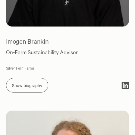
Imogen Brankin
On-Farm Sustainability Advisor
Silver Fern Farms
Show biography