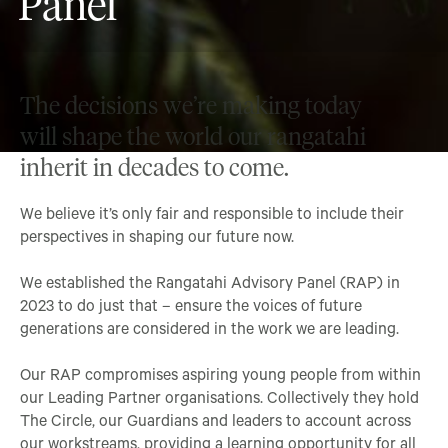
Panel
The decisions we’re making today
will shape the world our rangatahi
inherit in decades to come.
We believe it’s only fair and responsible to include their
perspectives in shaping our future now.
We established the Rangatahi Advisory Panel (RAP) in
2023 to do just that – ensure the voices of future
generations are considered in the work we are leading.
Our RAP compromises aspiring young people from within
our Leading Partner organisations. Collectively they hold
The Circle, our Guardians and leaders to account across
our workstreams, providing a learning opportunity for all