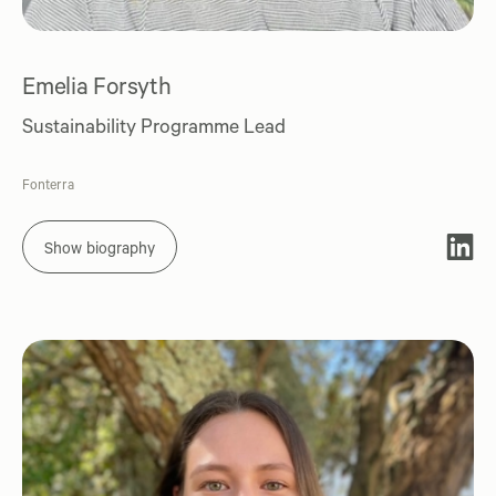
Emelia Forsyth
Sustainability Programme Lead
Fonterra
Show biography