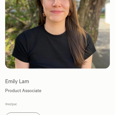
Emily Lam
Product Associate
Westpac