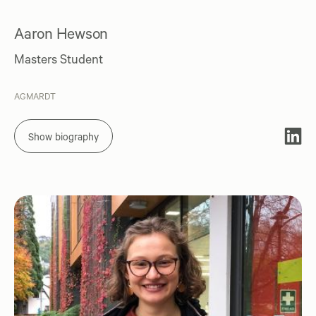
Aaron Hewson
Masters Student
AGMARDT
Show biography