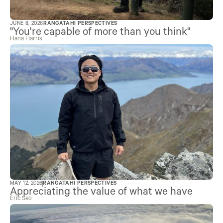
JUNE 8, 2026
RANGATAHI PERSPECTIVES
"You're capable of more than you think"
Hana Harris
MAY 12, 2026
RANGATAHI PERSPECTIVES
Appreciating the value of what we have
Eric Seo