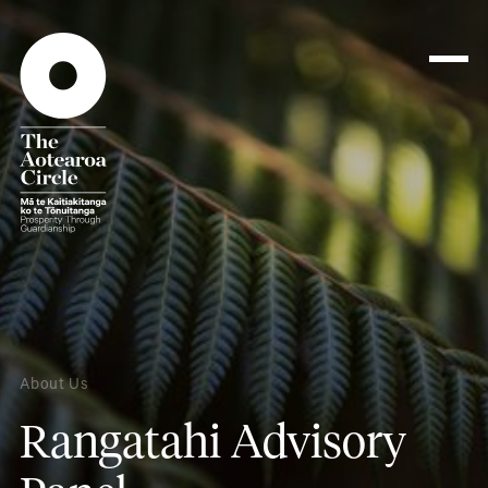
About Us
Rangatahi Advisory