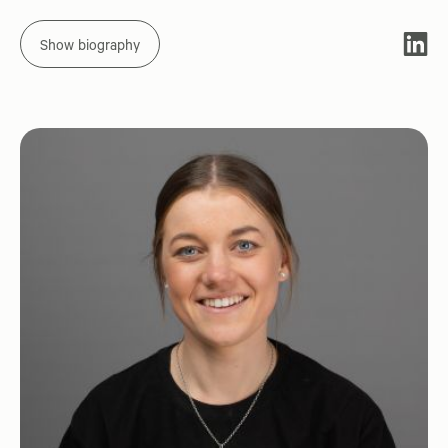
Show biography