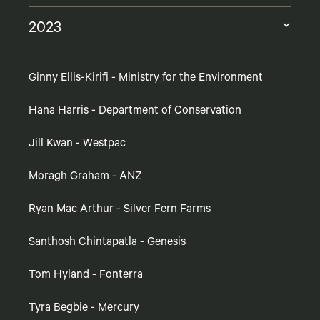
2023
Ginny Ellis-Kirifi - Ministry for the Environment
Hana Harris - Department of Conservation
Jill Kwan - Westpac
Moragh Graham - ANZ
Ryan Mac Arthur - Silver Fern Farms
Santhosh Chintapatla - Genesis
Tom Hyland - Fonterra
Tyra Begbie - Mercury