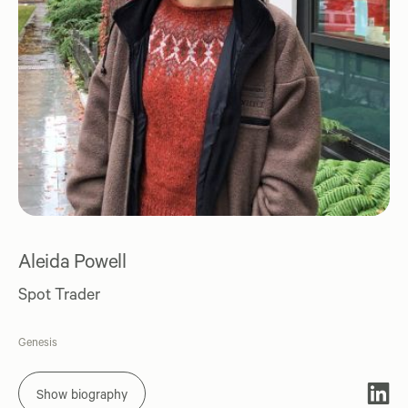
Aleida Powell
Spot Trader
Genesis
Show biography