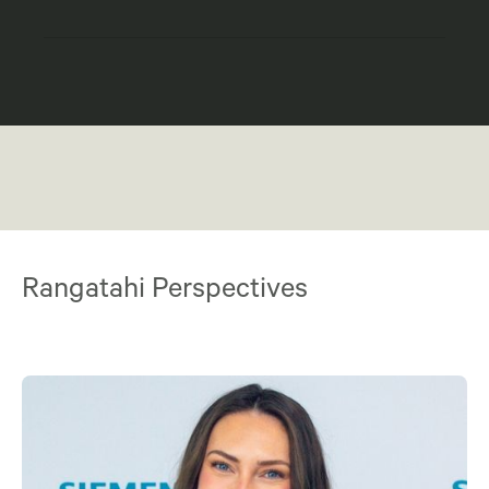
Rangatahi Perspectives