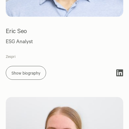
Eric Seo
ESG Analyst
Zespri
Show biography