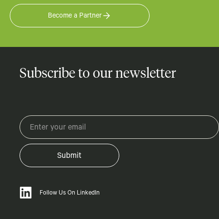
Become a Partner
Subscribe to our newsletter
Follow Us On LinkedIn