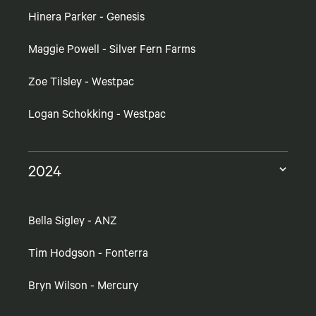
Hinera Parker - Genesis
Maggie Powell - Silver Fern Farms
Zoe Tilsley - Westpac
Logan Schokking - Westpac
2024
Bella Sigley - ANZ
Tim Hodgson - Fonterra
Bryn Wilson - Mercury