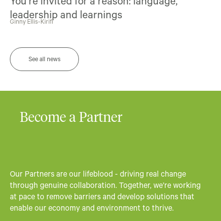
You’re invited for a reason: language,
leadership and learnings
Ginny Ellis-Kirifi
See all news
Become a Partner
Our Partners are our lifeblood - driving real change
through genuine collaboration. Together, we’re working
at pace to remove barriers and develop solutions that
enable our economy and environment to thrive.​