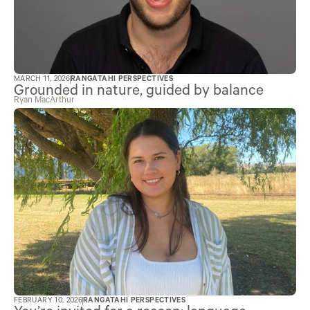
MARCH 11, 2026
RANGATAHI PERSPECTIVES
Grounded in nature, guided by balance
Ryan MacArthur
FEBRUARY 10, 2026
RANGATAHI PERSPECTIVES