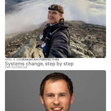
APRIL 8, 2026
RANGATAHI PERSPECTIVES
Systems change, step by step
Sam Aschebrock