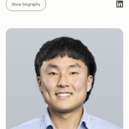
Show biography