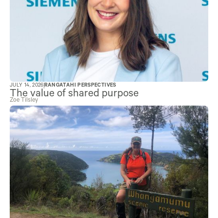
JULY 14, 2026
RANGATAHI PERSPECTIVES
The value of shared purpose
Zoe Tilsley