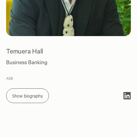
Temuera Hall
Business Banking
ASB
Show biography