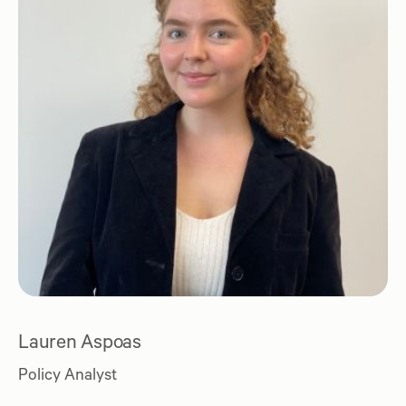
Lauren Aspoas
Policy Analyst