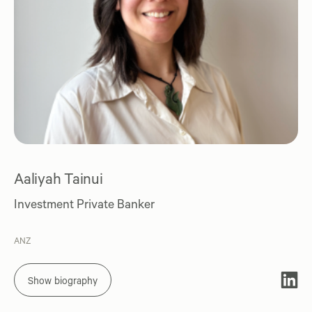
Aaliyah Tainui
Investment Private Banker
ANZ
Show biography