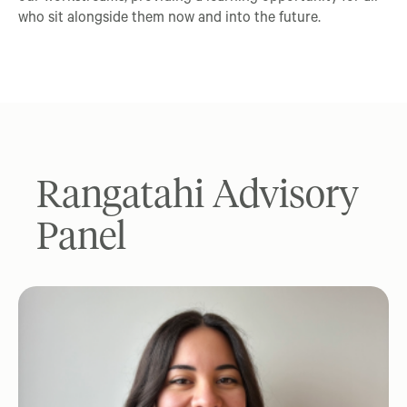
who sit alongside them now and into the future.
Rangatahi Advisory
Panel