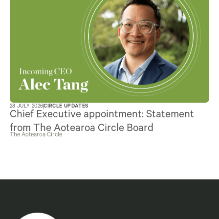
28 JULY 2026
CIRCLE UPDATES
Chief Executive appointment: Statement
from The Aotearoa Circle Board
The Aotearoa Circle