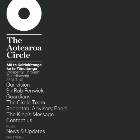
ABOUT US
Our vision
Sir Rob Fenwick
Guardians
The Circle Team
Rangatahi Advisory Panel
The King's Message
Contact us
NEWS
News & Updates
PARTNERS