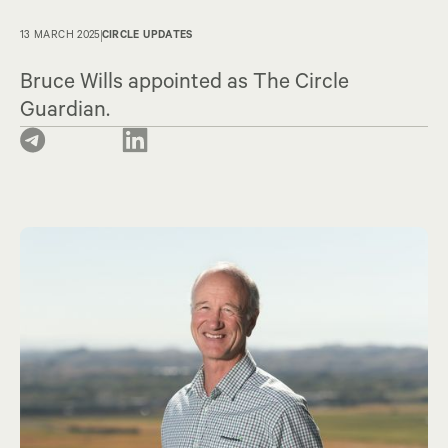
13 MARCH 2025
CIRCLE UPDATES
Bruce Wills appointed as The Circle
Guardian.