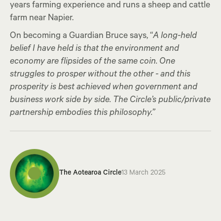
years farming experience and runs a sheep and cattle
farm near Napier.
On becoming a Guardian Bruce says, “
A long-held
belief I have held is that the environment and
economy are flipsides of the same coin. One
struggles to prosper without the other - and this
prosperity is best achieved when government and
business work side by side. The Circle’s public/private
partnership embodies this philosophy.”
The Aotearoa Circle
13 March 2025