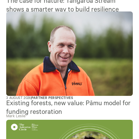
The case for nature: Tangaroa Stream
shows a smarter way to build resilience
3 AUGUST 2026
PARTNER PERSPECTIVES
Existing forests, new value: Pāmu model for
funding restoration
Mark Leslie