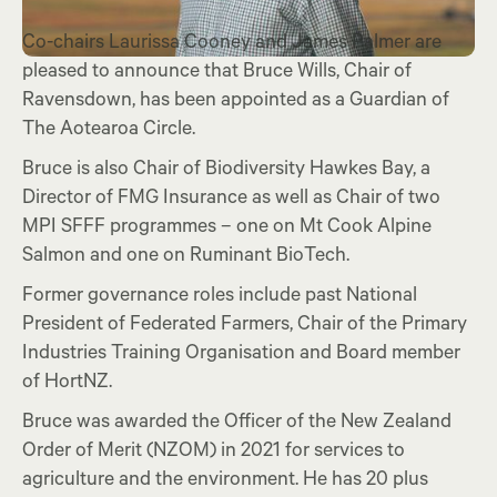
Co-chairs Laurissa Cooney and James Palmer are
pleased to announce that Bruce Wills, Chair of
Ravensdown, has been appointed as a Guardian of
The Aotearoa Circle.
Bruce is also Chair of Biodiversity Hawkes Bay, a
Director of FMG Insurance as well as Chair of two
MPI SFFF programmes – one on Mt Cook Alpine
Salmon and one on Ruminant BioTech.
Former governance roles include past National
President of Federated Farmers, Chair of the Primary
Industries Training Organisation and Board member
of HortNZ.
Bruce was awarded the Officer of the New Zealand
Order of Merit (NZOM) in 2021 for services to
agriculture and the environment. He has 20 plus