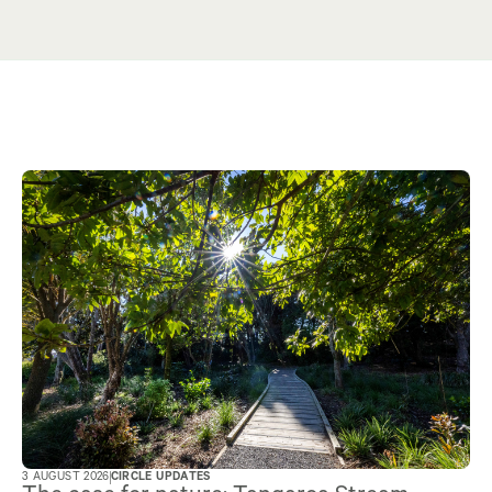
3 AUGUST 2026
CIRCLE UPDATES