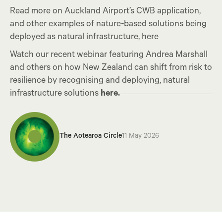
Read more on Auckland Airport’s CWB application,
and other examples of nature-based solutions being
deployed as natural infrastructure, here
Watch our recent webinar featuring Andrea Marshall
and others on how New Zealand can shift from risk to
resilience by recognising and deploying, natural
infrastructure solutions
here.
The Aotearoa Circle
11 May 2026