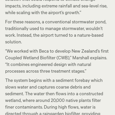
impacts, including extreme rainfall and sea-level rise,
while scaling with the airport’s growth.”
For these reasons, a conventional stormwater pond,
traditionally used to manage stormwater, wouldn’t
work. Instead, the airport turned to a nature-based
solution.
“We worked with Beca to develop New Zealand’s first
Coupled Wetland Biofilter (CWB),” Marshall explains.
“It combines engineered design with natural
processes across three treatment stages.”
The system begins with a sediment forebay which
slows water and captures coarse debris and
sediment. The water then flows into a constructed
wetland, where around 20,000 native plants filter
finer contaminants. During high flows, water is
directed through a raingarden biofilter, providing