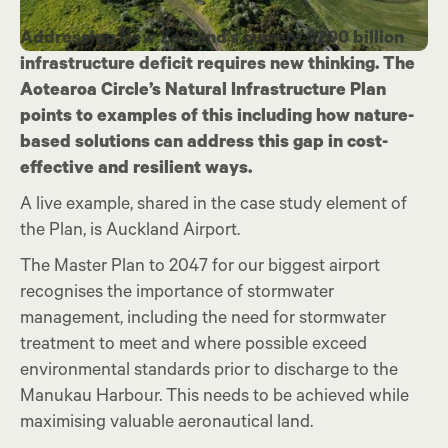
Addressing New Zealand’s current $200 billion
infrastructure deficit requires new thinking. The
Aotearoa Circle’s Natural Infrastructure Plan
points to examples of this including how nature-
based solutions can address this gap in cost-
effective and resilient ways.
A live example, shared in the case study element of
the Plan, is Auckland Airport.
The Master Plan to 2047 for our biggest airport
recognises the importance of stormwater
management, including the need for stormwater
treatment to meet and where possible exceed
environmental standards prior to discharge to the
Manukau Harbour. This needs to be achieved while
maximising valuable aeronautical land.