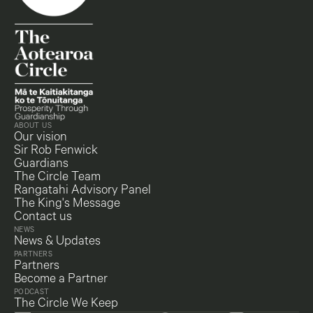
ABOUT US
Our vision
Sir Rob Fenwick
Guardians
The Circle Team
Rangatahi Advisory Panel
The King's Message
Contact us
NEWS
News & Updates
PARTNERS
Partners
Become a Partner
PODCAST
The Circle We Keep