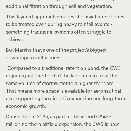
additional filtration through soil and vegetation.
This layered approach ensures stormwater continues
to be treated even during heavy rainfall events -
something traditional systems often struggle to
achieve.
But Marshall says one of the project’s biggest
advantages is efficiency.
“Compared to a traditional retention pond, the CWB
requires just one-third of the land area to treat the
same volume of stormwater to a higher standard.
That means more space is available for aeronautical
use, supporting the airport’s expansion and long-term
economic growth.”
Completed in 2025, as part of the airport’s $465
million northern airfield expansion, the CWB is now