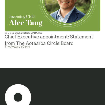
28 JULY 2026
CIRCLE UPDATES
Chief Executive appointment: Statement
from The Aotearoa Circle Board
The Aotearoa Circle