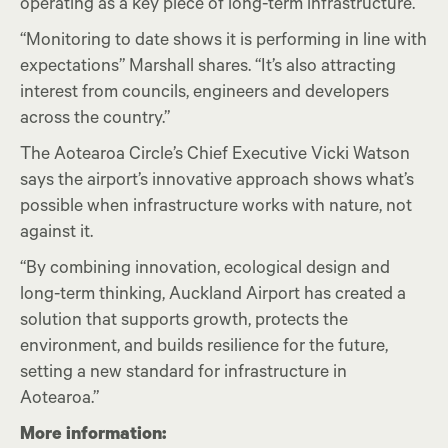
operating as a key piece of long-term infrastructure.
“Monitoring to date shows it is performing in line with
expectations” Marshall shares. “It’s also attracting
interest from councils, engineers and developers
across the country.”
The Aotearoa Circle’s Chief Executive Vicki Watson
says the airport’s innovative approach shows what’s
possible when infrastructure works with nature, not
against it.
“By combining innovation, ecological design and
long-term thinking, Auckland Airport has created a
solution that supports growth, protects the
environment, and builds resilience for the future,
setting a new standard for infrastructure in
Aotearoa.”
More information: