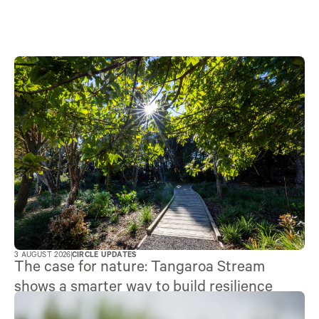
3 AUGUST 2026
CIRCLE UPDATES
The case for nature: Tangaroa Stream
shows a smarter way to build resilience