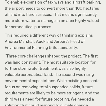
To enable expansion of taxiways and aircraft parking,
the airport needs to convert more than 100 hectares
of land into hard surfaces. That means significantly
more stormwater to manage in an area highly valued
for aeronautical purposes.
This required a different way of thinking explains
Andrea Marshall, Auckland Airport’s Head of
Environmental Planning & Sustainability.
“Three core challenges shaped the project. The first
was land constraint. The most suitable location for
further stormwater treatment was also highly
valuable aeronautical land. The second was rising
environmental expectations. While existing consents
focus on removing total suspended solids, future
requirements are likely to be more stringent. And the
third was a need for future proofing. We needed a
solution that could respond to climate change