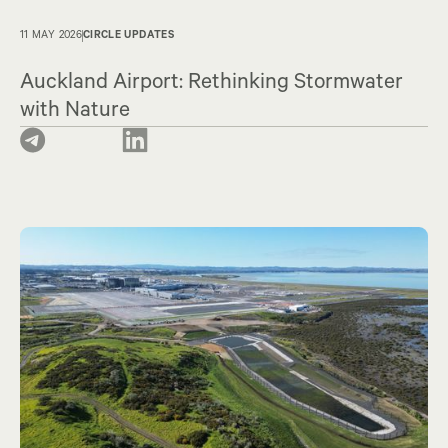
11 MAY 2026
CIRCLE UPDATES
Auckland Airport: Rethinking Stormwater
with Nature