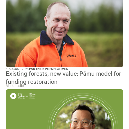
3 AUGUST 2026
PARTNER PERSPECTIVES
Existing forests, new value: Pāmu model for
funding restoration
Mark Leslie