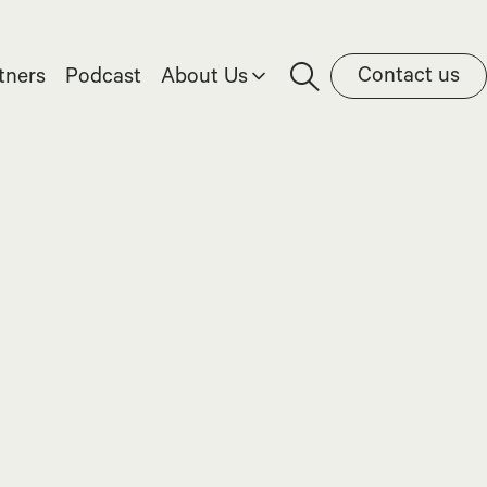
Contact us
tners
Podcast
About Us