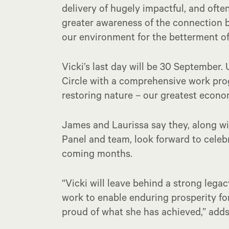
delivery of hugely impactful, and oft
greater awareness of the connection 
our environment for the betterment o
Vicki’s last day will be 30 September. 
Circle with a comprehensive work pro
restoring nature – our greatest econo
James and Laurissa say they, along wi
Panel and team, look forward to celebr
coming months.
“Vicki will leave behind a strong lega
work to enable enduring prosperity f
proud of what she has achieved,” adds