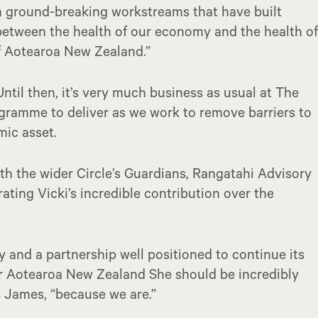
en ground-breaking workstreams that have built
between the health of our economy and the health of
f Aotearoa New Zealand.”
Until then, it’s very much business as usual at The
gramme to deliver as we work to remove barriers to
mic asset.
th the wider Circle’s Guardians, Rangatahi Advisory
ating Vicki’s incredible contribution over the
cy and a partnership well positioned to continue its
or Aotearoa New Zealand She should be incredibly
 James, “because we are.”