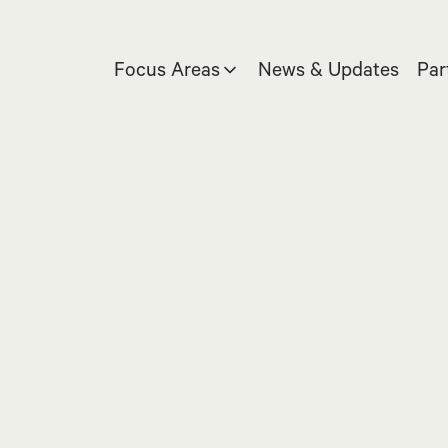
Focus Areas
News & Updates
Par