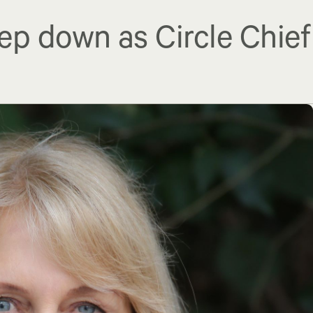
ep down as Circle Chief