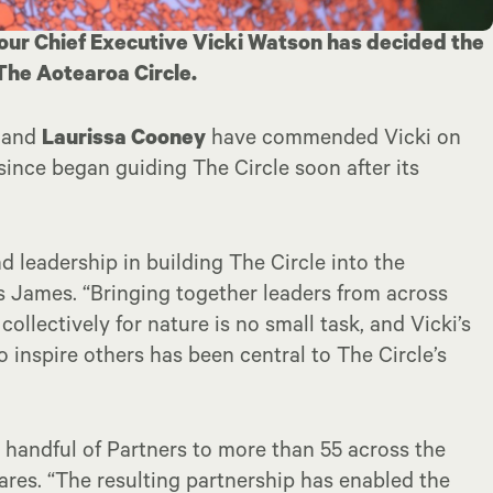
 our Chief Executive Vicki Watson has decided the
 The Aotearoa Circle.
and
Laurissa Cooney
have commended Vicki on
since began guiding The Circle soon after its
 leadership in building The Circle into the
ays James. “Bringing together leaders from across
ollectively for nature is no small task, and Vicki’s
 inspire others has been central to The Circle’s
 handful of Partners to more than 55 across the
hares. “The resulting partnership has enabled the