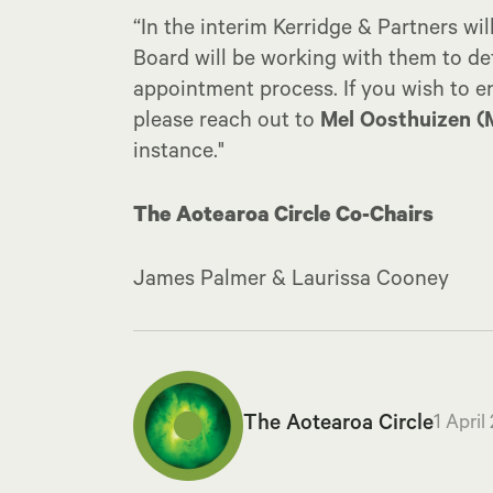
“In the interim Kerridge & Partners wil
Board will be working with them to de
appointment process. If you wish to en
please reach out to
Mel Oosthuizen (
instance."
The Aotearoa Circle Co-Chairs
James Palmer & Laurissa Cooney
The Aotearoa Circle
1 April