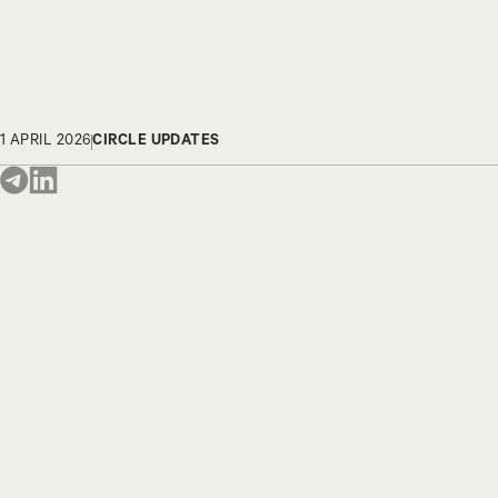
1 APRIL 2026
CIRCLE UPDATES