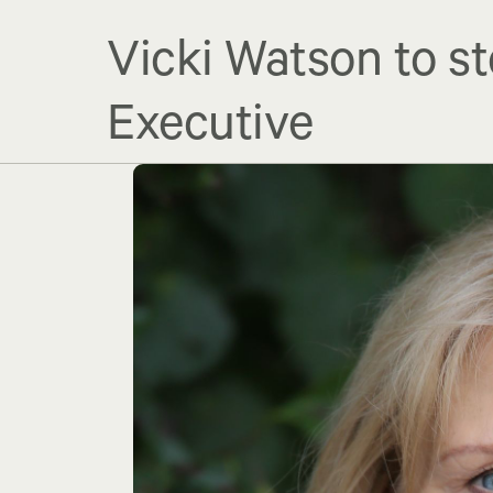
Vicki Watson to st
Executive