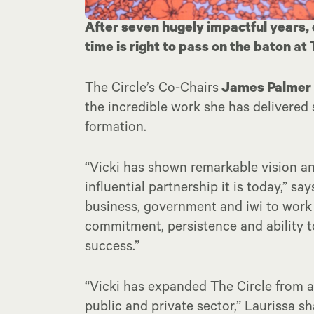
After seven hugely impactful years,
time is right to pass on the baton at
The Circle’s Co-Chairs
James Palmer
the incredible work she has delivered 
formation.
“Vicki has shown remarkable vision and
influential partnership it is today,” s
business, government and iwi to work c
commitment, persistence and ability to
success.”
“Vicki has expanded The Circle from a
public and private sector,” Laurissa s