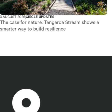
3 AUGUST 2026
CIRCLE UPDATES
The case for nature: Tangaroa Stream shows a
smarter way to build resilience