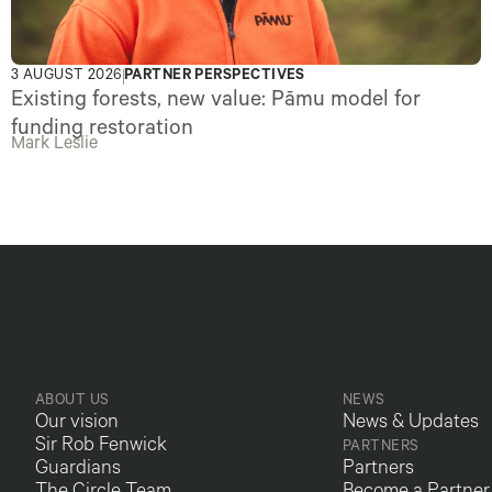
3 AUGUST 2026
PARTNER PERSPECTIVES
Existing forests, new value: Pāmu model for
funding restoration
Mark Leslie
ABOUT US
NEWS
Our vision
News & Updates
Sir Rob Fenwick
PARTNERS
Guardians
Partners