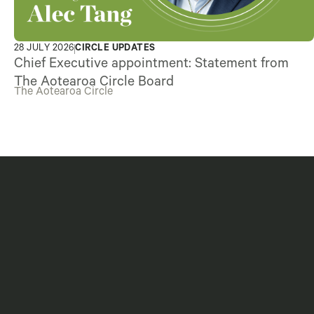
28 JULY 2026
CIRCLE UPDATES
Chief Executive appointment: Statement from
The Aotearoa Circle Board
The Aotearoa Circle