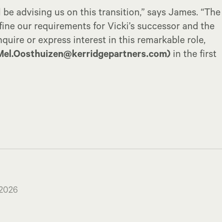
l be advising us on this transition,” says James. “The
fine our requirements for Vicki’s successor and the
quire or express interest in this remarkable role,
Mel.Oosthuizen@kerridgepartners.com)
in the first
 2026