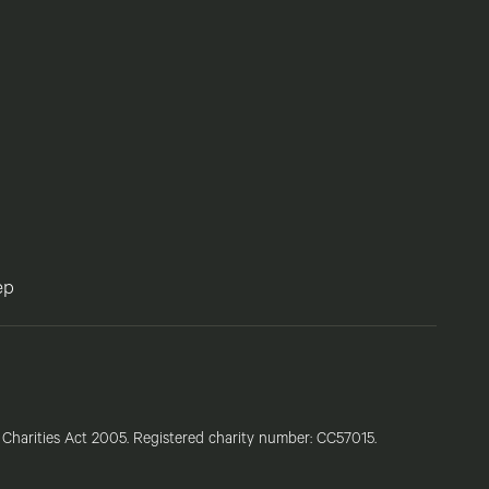
ep
e Charities Act 2005. Registered charity number: CC57015.