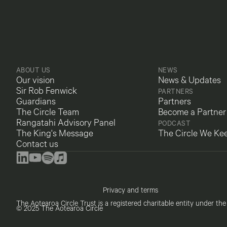
ABOUT US
NEWS
Our vision
News & Updates
Sir Rob Fenwick
PARTNERS
Guardians
Partners
The Circle Team
Become a Partner
Rangatahi Advisory Panel
PODCAST
The King's Message
The Circle We Ke
Contact us
Privacy and terms
The Aotearoa Circle Trust is a registered charitable entity under th
© 2025 The Aotearoa Circle