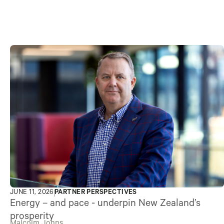
JUNE 11, 2026
PARTNER PERSPECTIVES
Energy – and pace - underpin New Zealand’s
prosperity