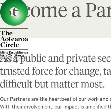
Become a Par
As a public and private sec
trusted force for change, t
difficult but matter most.
Our Partners are the heartbeat of our work and c
With their involvement, our impact is amplified 