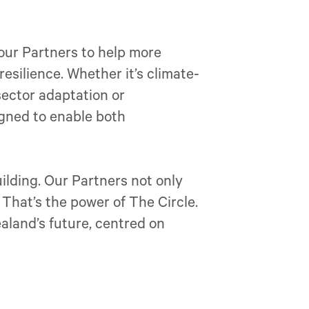
 our Partners to help more
esilience. Whether it’s climate-
sector adaptation or
igned to enable both
lding. Our Partners not only
. That’s the power of The Circle.
land’s future, centred on