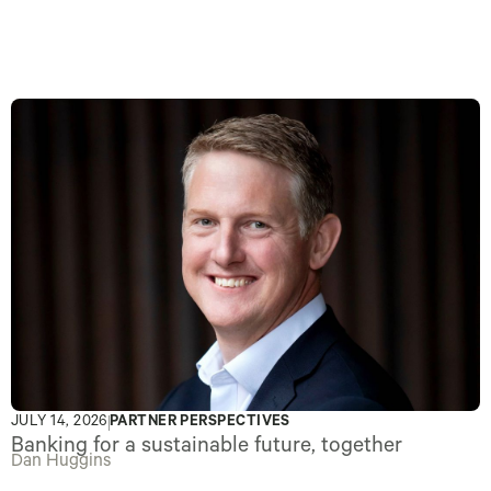
JULY 14, 2026
PARTNER PERSPECTIVES
Banking for a sustainable future, together
Dan Huggins