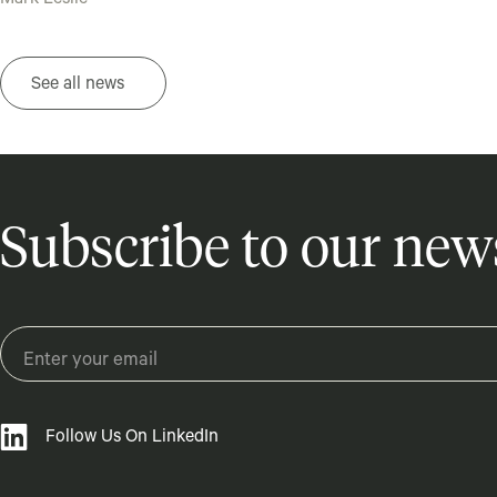
Mark Leslie
See all news
Subscribe to our news
Follow Us On LinkedIn