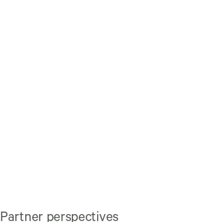
Partner perspectives