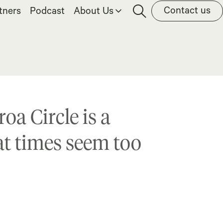
Contact us
tners
Podcast
About Us
oa Circle is a
 at times seem too