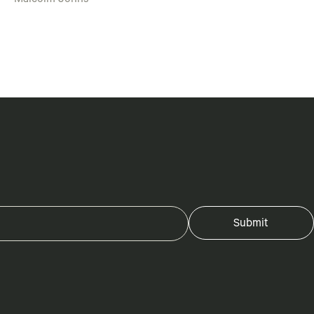
Malcolm Johns