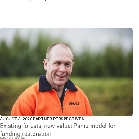
AUGUST 3, 2026
PARTNER PERSPECTIVES
Existing forests, new value: Pāmu model for
funding restoration