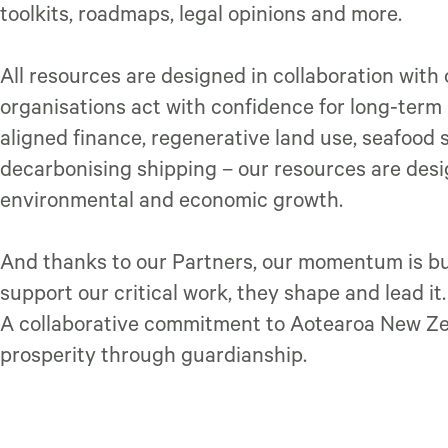
toolkits, roadmaps, legal opinions and more.
All resources are designed in collaboration with
organisations act with confidence for long-term r
aligned finance, regenerative land use, seafood 
decarbonising shipping – our resources are des
environmental and economic growth.
And thanks to our Partners, our momentum is bui
support our critical work, they shape and lead it
A collaborative commitment to Aotearoa New Zea
prosperity through guardianship.