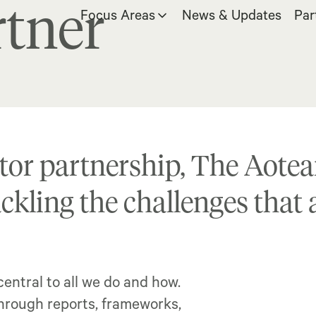
tner
Focus Areas
News & Updates
Par
tor partnership, The Aotear
ackling the challenges that
entral to all we do and how.
through reports, frameworks,