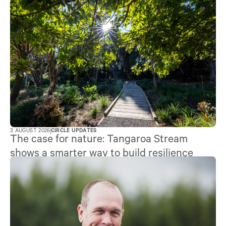
3 AUGUST 2026
CIRCLE UPDATES
The case for nature: Tangaroa Stream
shows a smarter way to build resilience