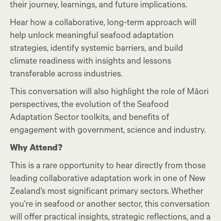
their journey, learnings, and future implications.
Hear how a collaborative, long-term approach will
help unlock meaningful seafood adaptation
strategies, identify systemic barriers, and build
climate readiness with insights and lessons
transferable across industries.
This conversation will also highlight the role of Māori
perspectives, the evolution of the Seafood
Adaptation Sector toolkits, and benefits of
engagement with government, science and industry.
Why Attend?
This is a rare opportunity to hear directly from those
leading collaborative adaptation work in one of New
Zealand’s most significant primary sectors. Whether
you're in seafood or another sector, this conversation
will offer practical insights, strategic reflections, and a