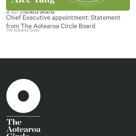
28 JULY 2026
CIRCLE UPDATES
Chief Executive appointment: Statement
from The Aotearoa Circle Board
The Aotearoa Circle