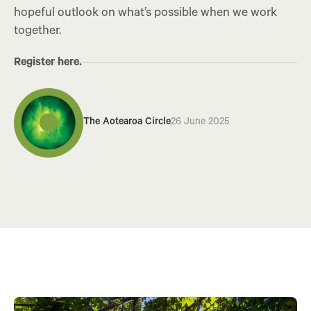
hopeful outlook on what’s possible when we work
together.
Register here.
The Aotearoa Circle
26 June 2025