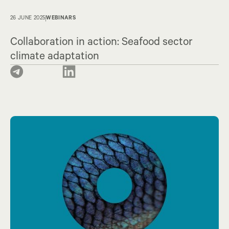
26 JUNE 2025
WEBINARS
Collaboration in action: Seafood sector
climate adaptation