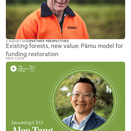
3 AUGUST 2026
PARTNER PERSPECTIVES
Existing forests, new value: Pāmu model for
funding restoration
Mark Leslie