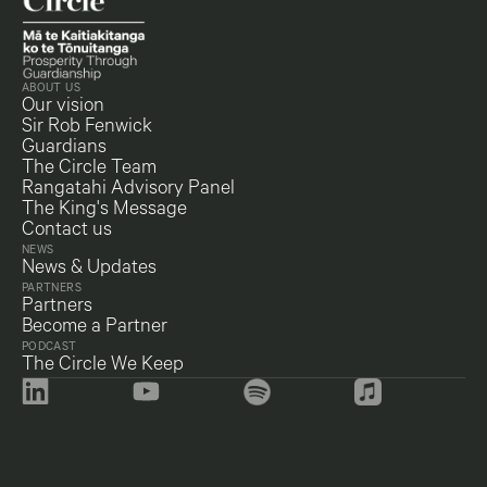
ABOUT US
Our vision
Sir Rob Fenwick
Guardians
The Circle Team
Rangatahi Advisory Panel
The King's Message
Contact us
NEWS
News & Updates
PARTNERS
Partners
Become a Partner
PODCAST
The Circle We Keep