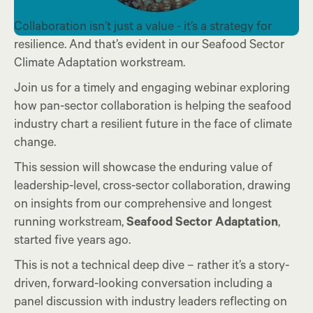
Collaboration isn’t just a value - it’s a strategy for
resilience. And that’s evident in our Seafood Sector
Climate Adaptation workstream.
Join
us
for a timely and engaging webinar exploring
how pan-sector collaboration is helping the seafood
industry chart a resilient future in the face of climate
change.
This session will showcase the enduring value of
leadership-level, cross-sector collaboration, drawing
on insights from our comprehensive and longest
running workstream,
Seafood Sector Adaptation
,
started five years ago.
This is not a technical deep dive – rather it’s a story-
driven, forward-looking conversation including a
panel discussion with industry leaders reflecting on