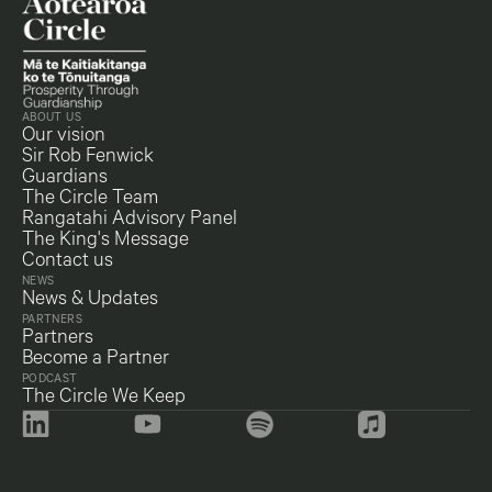
ABOUT US
Our vision
Sir Rob Fenwick
Guardians
The Circle Team
Rangatahi Advisory Panel
The King's Message
Contact us
NEWS
News & Updates
PARTNERS
Partners
Become a Partner
PODCAST
The Circle We Keep