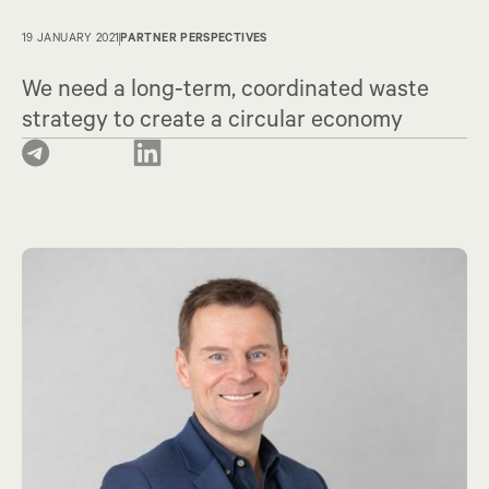
19 JANUARY 2021
PARTNER PERSPECTIVES
We need a long-term, coordinated waste
strategy to create a circular economy