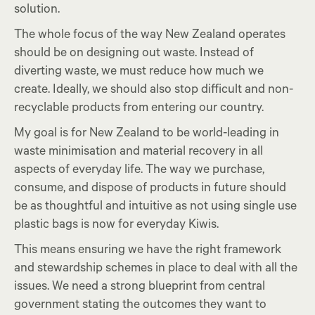
solution.
The whole focus of the way New Zealand operates
should be on designing out waste. Instead of
diverting waste, we must reduce how much we
create. Ideally, we should also stop difficult and non-
recyclable products from entering our country.
My goal is for New Zealand to be world-leading in
waste minimisation and material recovery in all
aspects of everyday life. The way we purchase,
consume, and dispose of products in future should
be as thoughtful and intuitive as not using single use
plastic bags is now for everyday Kiwis.
This means ensuring we have the right framework
and stewardship schemes in place to deal with all the
issues. We need a strong blueprint from central
government stating the outcomes they want to