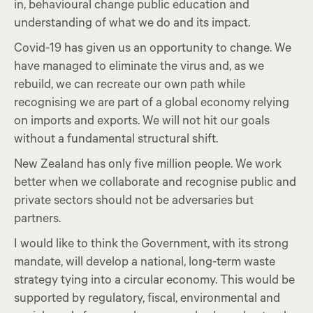
in, behavioural change public education and
understanding of what we do and its impact.
Covid-19 has given us an opportunity to change. We
have managed to eliminate the virus and, as we
rebuild, we can recreate our own path while
recognising we are part of a global economy relying
on imports and exports. We will not hit our goals
without a fundamental structural shift.
New Zealand has only five million people. We work
better when we collaborate and recognise public and
private sectors should not be adversaries but
partners.
I would like to think the Government, with its strong
mandate, will develop a national, long-term waste
strategy tying into a circular economy. This would be
supported by regulatory, fiscal, environmental and