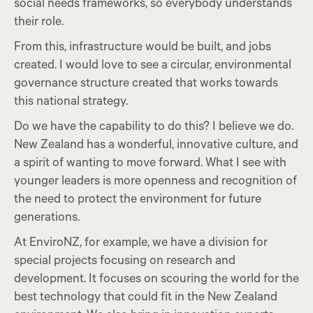
social needs frameworks, so everybody understands
their role.
From this, infrastructure would be built, and jobs
created. I would love to see a circular, environmental
governance structure created that works towards
this national strategy.
Do we have the capability to do this? I believe we do.
New Zealand has a wonderful, innovative culture, and
a spirit of wanting to move forward. What I see with
younger leaders is more openness and recognition of
the need to protect the environment for future
generations.
At EnviroNZ, for example, we have a division for
special projects focusing on research and
development. It focuses on scouring the world for the
best technology that could fit in the New Zealand