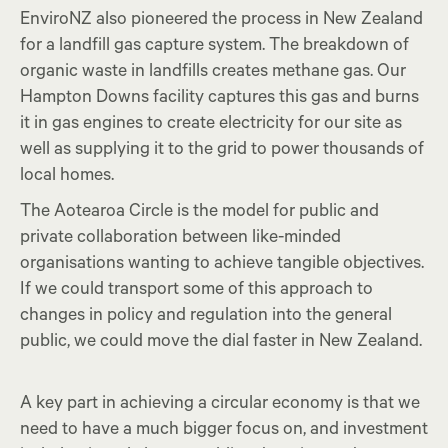
EnviroNZ also pioneered the process in New Zealand
for a landfill gas capture system. The breakdown of
organic waste in landfills creates methane gas. Our
Hampton Downs facility captures this gas and burns
it in gas engines to create electricity for our site as
well as supplying it to the grid to power thousands of
local homes.
The Aotearoa Circle is the model for public and
private collaboration between like-minded
organisations wanting to achieve tangible objectives.
If we could transport some of this approach to
changes in policy and regulation into the general
public, we could move the dial faster in New Zealand.
A key part in achieving a circular economy is that we
need to have a much bigger focus on, and investment