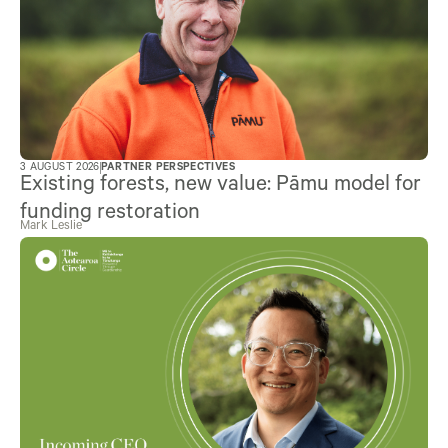
3 AUGUST 2026
PARTNER PERSPECTIVES
Existing forests, new value: Pāmu model for
funding restoration
Mark Leslie