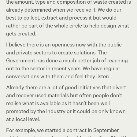
the amount, type and composition of waste created is
already determined when we receive it. We do our
best to collect, extract and process it but would
rather be part of the whole circle to help design what
gets created.
I believe there is an openness now with the public
and private sectors to create solutions. The
Government has done a much better job of reaching
out to the sector in recent years. We have regular
conversations with them and feel they listen.
Already there are a lot of good initiatives that divert
and recover used materials but often people don’t
realise what is available as it hasn’t been well
promoted by the industry or it could be only known
at a local level.
For example, we started a contract in September