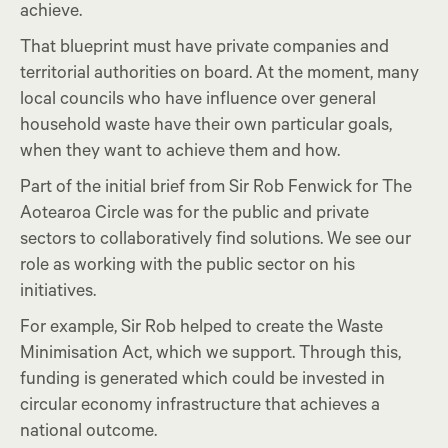
achieve.
That blueprint must have private companies and
territorial authorities on board. At the moment, many
local councils who have influence over general
household waste have their own particular goals,
when they want to achieve them and how.
Part of the initial brief from Sir Rob Fenwick for The
Aotearoa Circle was for the public and private
sectors to collaboratively find solutions. We see our
role as working with the public sector on his
initiatives.
For example, Sir Rob helped to create the Waste
Minimisation Act, which we support. Through this,
funding is generated which could be invested in
circular economy infrastructure that achieves a
national outcome.