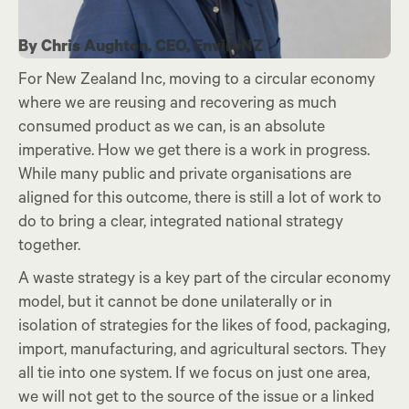
By Chris Aughton, CEO, EnviroNZ
For New Zealand Inc, moving to a circular economy
where we are reusing and recovering as much
consumed product as we can, is an absolute
imperative. How we get there is a work in progress.
While many public and private organisations are
aligned for this outcome, there is still a lot of work to
do to bring a clear, integrated national strategy
together.
A waste strategy is a key part of the circular economy
model, but it cannot be done unilaterally or in
isolation of strategies for the likes of food, packaging,
import, manufacturing, and agricultural sectors. They
all tie into one system. If we focus on just one area,
we will not get to the source of the issue or a linked