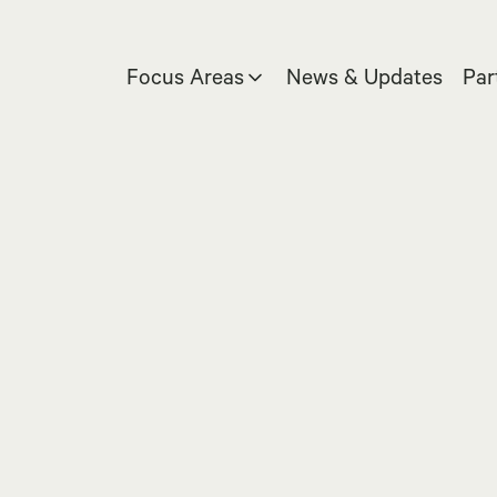
Focus Areas
News & Updates
Par