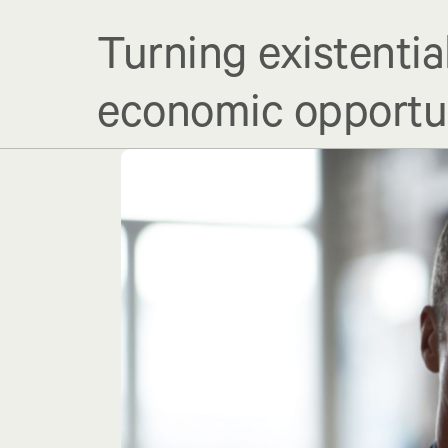
Turning existentia
economic opportu