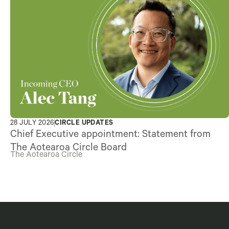
28 JULY 2026
CIRCLE UPDATES
Chief Executive appointment: Statement from
The Aotearoa Circle Board
The Aotearoa Circle