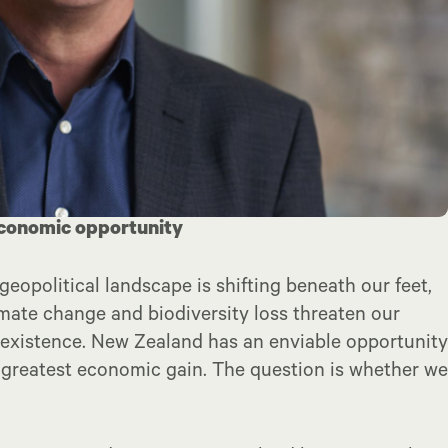
 economic opportunity
geopolitical landscape is shifting beneath our feet,
imate change and biodiversity loss threaten our
 existence. New Zealand has an enviable opportunity
ur greatest economic gain. The question is whether we