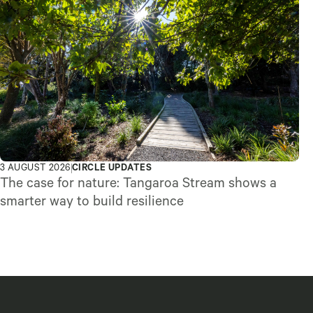
3 AUGUST 2026
CIRCLE UPDATES
The case for nature: Tangaroa Stream shows a
smarter way to build resilience