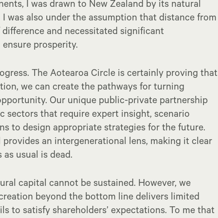
nents, I was drawn to New Zealand by its natural
 I was also under the assumption that distance from
 difference and necessitated significant
 ensure prosperity.
ogress. The Aotearoa Circle is certainly proving that
ation, we can create the pathways for turning
opportunity. Our unique public-private partnership
sectors that require expert insight, scenario
s to design appropriate strategies for the future.
 provides an intergenerational lens, making it clear
as usual is dead.
ural capital cannot be sustained. However, we
creation beyond the bottom line delivers limited
ls to satisfy shareholders’ expectations. To me that