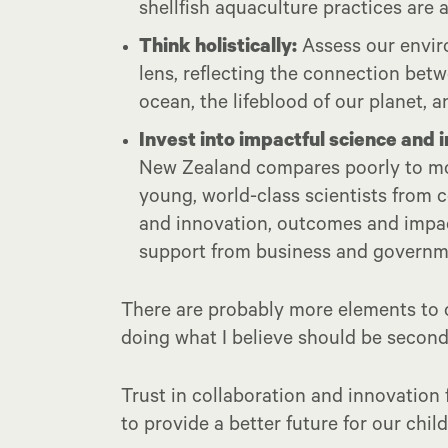
shellfish aquaculture practices are
Think holistically:
Assess our envir
lens, reflecting the connection betw
ocean, the lifeblood of our planet, a
Invest into impactful science and 
New Zealand compares poorly to mos
young, world-class scientists from 
and innovation, outcomes and impac
support from business and governm
There are probably more elements to c
doing what I believe should be second
Trust in collaboration and innovation 
to provide a better future for our chil