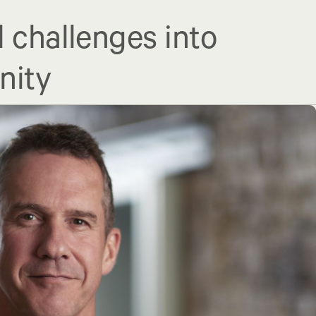
l challenges into
nity