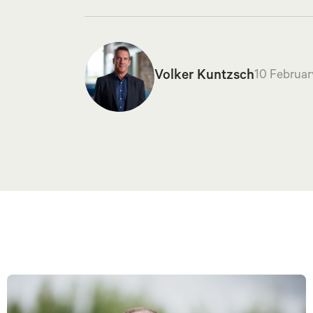
Volker Kuntzsch
10 Februar