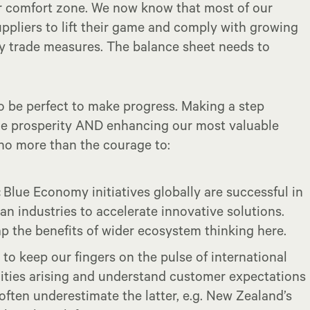
ur comfort zone. We now know that most of our
pliers to lift their game and comply with growing
ity trade measures. The balance sheet needs to
to be perfect to make progress. Making a step
le prosperity AND enhancing our most valuable
 no more than the courage to:
:
Blue Economy initiatives globally are successful in
n industries to accelerate innovative solutions.
ap the benefits of wider ecosystem thinking here.
to keep our fingers on the pulse of international
lities arising and understand customer expectations
often underestimate the latter, e.g. New Zealand’s