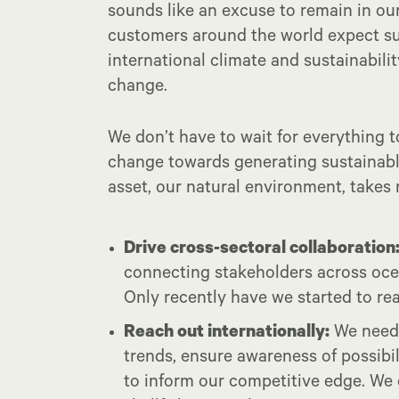
sounds like an excuse to remain in o
customers around the world expect sup
international climate and sustainabil
change.
We don’t have to wait for everything 
change towards generating sustainab
asset, our natural environment, takes
Drive cross-sectoral collaboration
connecting stakeholders across ocea
Only recently have we started to re
Reach out internationally:
We need 
trends, ensure awareness of possibi
to inform our competitive edge. We 