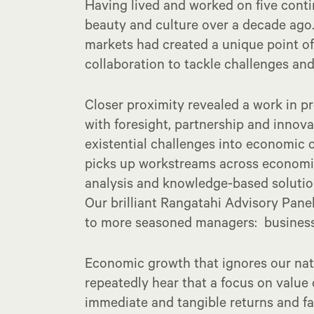
Having lived and worked on five conti
beauty and culture over a decade ago.
markets had created a unique point of
collaboration to tackle challenges and
Closer proximity revealed a work in pr
with foresight, partnership and innov
existential challenges into economic 
picks up workstreams across economic 
analysis and knowledge-based solution
Our brilliant Rangatahi Advisory Panel
to more seasoned managers: business 
Economic growth that ignores our nat
repeatedly hear that a focus on value 
immediate and tangible returns and fai