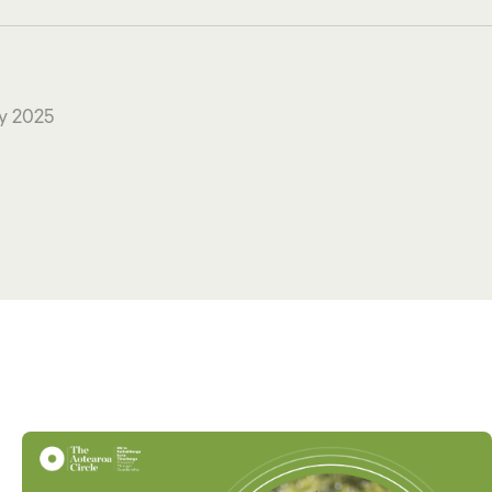
y 2025