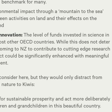
 a benchmark for many.
onmental impact through a ‘mountain to the sea’
een activities on land and their effects on the
nd
innovation:
The level of funds invested in science in
t other OECD countries. While this does not deter
coming to NZ to contribute to cutting edge research
t could be significantly enhanced with meaningful
ent.
onsider here, but they would only distract from
 nature to Kiwis:
for sustainable prosperity and act more deliberately
dren and grandchildren in this beautiful country.