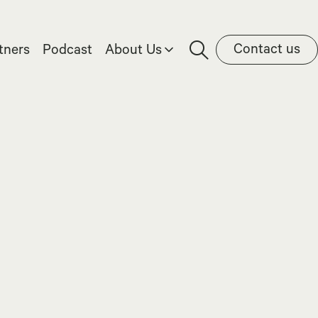
Contact us
tners
Podcast
About Us