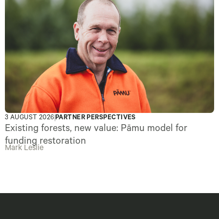
3 AUGUST 2026
PARTNER PERSPECTIVES
Existing forests, new value: Pāmu model for
funding restoration
Mark Leslie