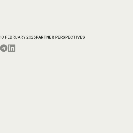
10 FEBRUARY 2025
PARTNER PERSPECTIVES