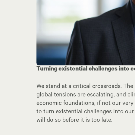
Turning existential challenges into
We stand at a critical crossroads. The 
global tensions are escalating, and cl
economic foundations, if not our very
to turn existential challenges into o
will do so before it is too late.