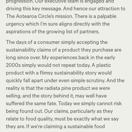
progression. Our executive team is engaged and
driving this key message. And hence our attraction to
The Aotearoa Circle’s mission. There is a palpable
urgency which I’m sure aligns directly with the
aspirations of the growing list of partners.
The days of a consumer simply accepting the
sustainability claims of a product they purchase are
long since over. My experiences back in the early
2000s simply would not repeat today. A plastic
product with a flimsy sustainability story would
quickly fall apart under even simple scrutiny. And the
reality is that the radiata pine product we were
selling, and the story behind it, may well have
suffered the same fate. Today we simply cannot risk
being found out. Our claims, particularly as they
relate to food quality, must be exactly what we say
they are. If we’re claiming a sustainable food