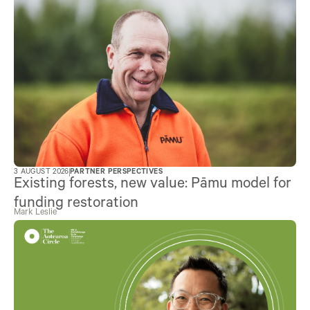
3 AUGUST 2026
PARTNER PERSPECTIVES
Existing forests, new value: Pāmu model for
funding restoration
Mark Leslie