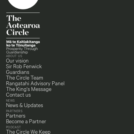
ABOUT US
Our vision
Sir Rob Fenwick
Guardians
The Circle Team
Rangatahi Advisory Panel
The King's Message
Contact us
NEWS
News & Updates
PARTNERS
Partners
Become a Partner
PODCAST
The Circle We Keep