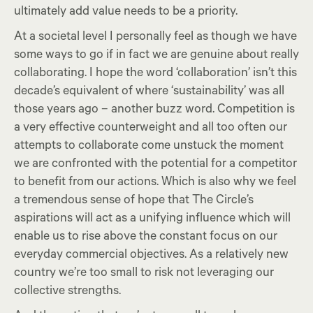
ultimately add value needs to be a priority.
At a societal level I personally feel as though we have
some ways to go if in fact we are genuine about really
collaborating. I hope the word ‘collaboration’ isn’t this
decade’s equivalent of where ‘sustainability’ was all
those years ago – another buzz word. Competition is
a very effective counterweight and all too often our
attempts to collaborate come unstuck the moment
we are confronted with the potential for a competitor
to benefit from our actions. Which is also why we feel
a tremendous sense of hope that The Circle’s
aspirations will act as a unifying influence which will
enable us to rise above the constant focus on our
everyday commercial objectives. As a relatively new
country we’re too small to risk not leveraging our
collective strengths.