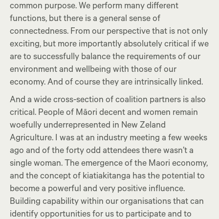
common purpose. We perform many different
functions, but there is a general sense of
connectedness. From our perspective that is not only
exciting, but more importantly absolutely critical if we
are to successfully balance the requirements of our
environment and wellbeing with those of our
economy. And of course they are intrinsically linked.
And a wide cross-section of coalition partners is also
critical. People of Māori decent and women remain
woefully underrepresented in New Zeland
Agriculture. I was at an industry meeting a few weeks
ago and of the forty odd attendees there wasn’t a
single woman. The emergence of the Maori economy,
and the concept of kiatiakitanga has the potential to
become a powerful and very positive influence.
Building capability within our organisations that can
identify opportunities for us to participate and to