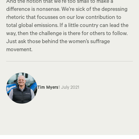
And the notion that we’re too small to make a
difference is nonsense. We’re sick of the depressing
rhetoric that focusses on our low contribution to
total global emissions. If a little country can lead the
way, then the challenge is there for others to follow.
Just ask those behind the women’s suffrage
movement.
Tim Myers
1 July 2021