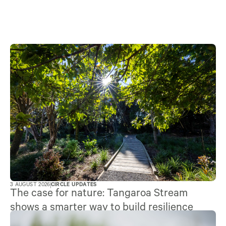
3 AUGUST 2026
CIRCLE UPDATES
The case for nature: Tangaroa Stream
shows a smarter way to build resilience