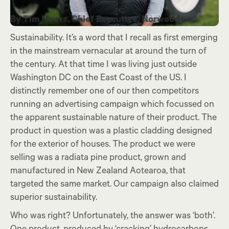
By Tim Myers, Chief Executive, Norwood
Sustainability. It’s a word that I recall as first emerging
in the mainstream vernacular at around the turn of
the century. At that time I was living just outside
Washington DC on the East Coast of the US. I
distinctly remember one of our then competitors
running an advertising campaign which focussed on
the apparent sustainable nature of their product. The
product in question was a plastic cladding designed
for the exterior of houses. The product we were
selling was a radiata pine product, grown and
manufactured in New Zealand Aotearoa, that
targeted the same market. Our campaign also claimed
superior sustainability.
Who was right? Unfortunately, the answer was ‘both’.