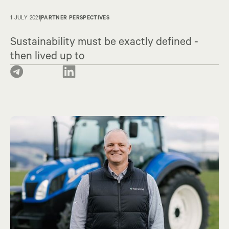
1 JULY 2021
PARTNER PERSPECTIVES
Sustainability must be exactly defined -
then lived up to