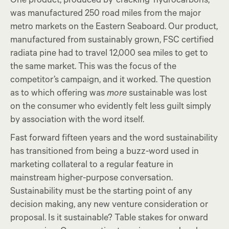
One product, produced by ‘cracking’ hydrocarbons,
was manufactured 250 road miles from the major
metro markets on the Eastern Seaboard. Our product,
manufactured from sustainably grown, FSC certified
radiata pine had to travel 12,000 sea miles to get to
the same market. This was the focus of the
competitor’s campaign, and it worked. The question
as to which offering was
more
sustainable was lost
on the consumer who evidently felt less guilt simply
by association with the word itself.
Fast forward fifteen years and the word sustainability
has transitioned from being a buzz-word used in
marketing collateral to a regular feature in
mainstream higher-purpose conversation.
Sustainability must be the starting point of any
decision making, any new venture consideration or
proposal. Is it sustainable? Table stakes for onward