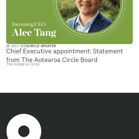
28 JULY 2026
CIRCLE UPDATES
Chief Executive appointment: Statement
from The Aotearoa Circle Board
The Aotearoa Circle