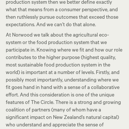
production system then we better define exactly
what that means from a consumer perspective, and
then ruthlessly pursue outcomes that exceed those
expectations. And we can’t do that alone.
At Norwood we talk about the agricultural eco-
system or the food production system that we
participate in. Knowing where we fit and how our role
contributes to the higher purpose (highest quality,
most sustainable food production system in the
world) is important at a number of levels. Firstly, and
possibly most importantly, understanding where we
fit goes hand in hand with a sense of a collaborative
effort. And this consideration is one of the unique
features of The Circle. There is a strong and growing
coalition of partners (many of whom have a
significant impact on New Zealand’s natural capital)
who understand and appreciate the sense of