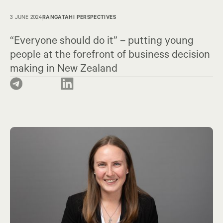
3 JUNE 2024
RANGATAHI PERSPECTIVES
“Everyone should do it” – putting young
people at the forefront of business decision
making in New Zealand