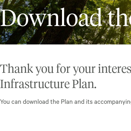
Download th
Thank you for your interes
Infrastructure Plan.
You can download the Plan and its accompanyi