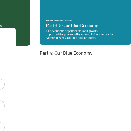
Part 4: Our Blue Economy