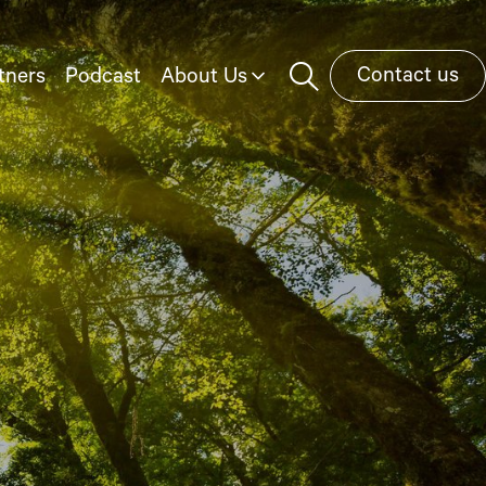
Contact us
tners
Podcast
About Us