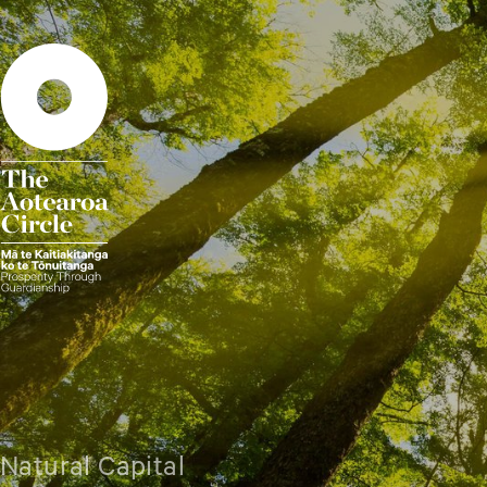
Natural Capital