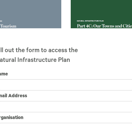
ill out the form to access the
Part 4C: Our Towns & Cities
ourism
atural Infrastructure Plan
ame
mail Address
ganisation
f the Natural Infrastructure Plan