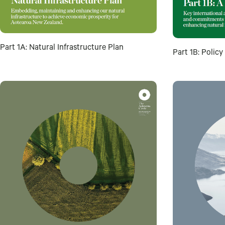
Part 1A: Natural Infrastructure Plan
Part 1B: Polic