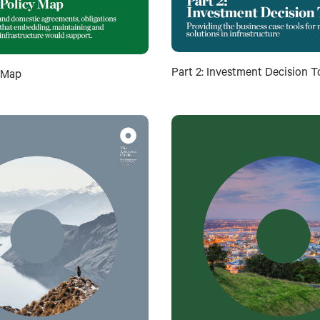
Part 2: Investment Decision T
y Map