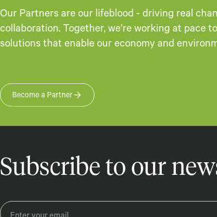
Our Partners are our lifeblood - driving real ch
collaboration. Together, we’re working at pace 
solutions that enable our economy and environme
Become a Partner
Subscribe to our news