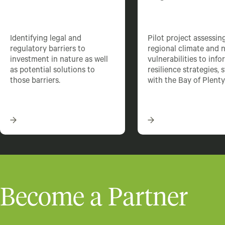
Identifying legal and
Pilot project assessin
regulatory barriers to
regional climate and 
investment in nature as well
vulnerabilities to info
as potential solutions to
resilience strategies, 
those barriers.
with the Bay of Plenty
Become a Partner