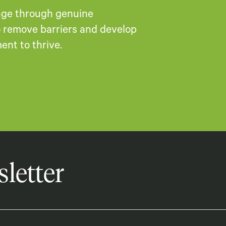
ange through genuine
to remove barriers and develop
nt to thrive.​
letter