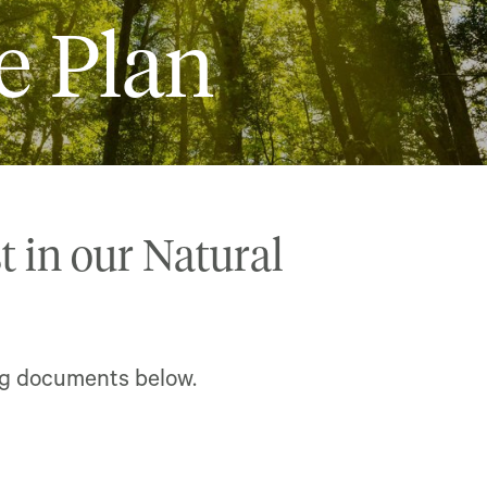
e Plan
t in our Natural
ng documents below.