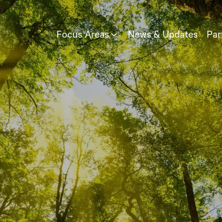
Focus Areas
News & Updates
Par