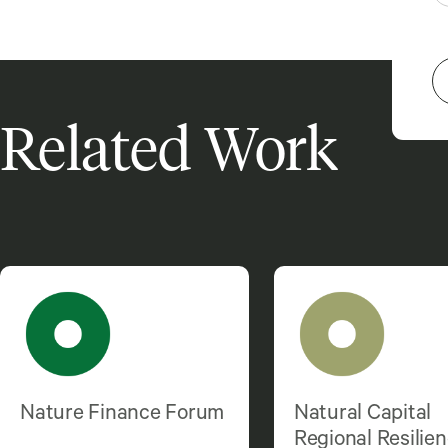
Related Work
Nature Finance Forum
Natural Capital
Regional Resilie