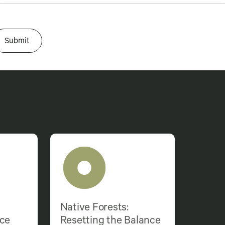
Native Forests:
nce
Resetting the Balance