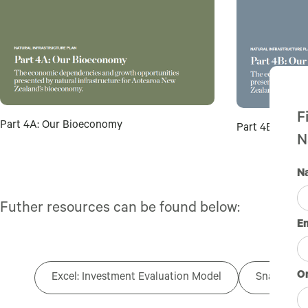
F
Part 4A: Our Bioeconomy
Part 4B: Our T
N
N
Futher resources can be found below:
E
Or
Excel: Investment Evaluation Model
Snapshot o