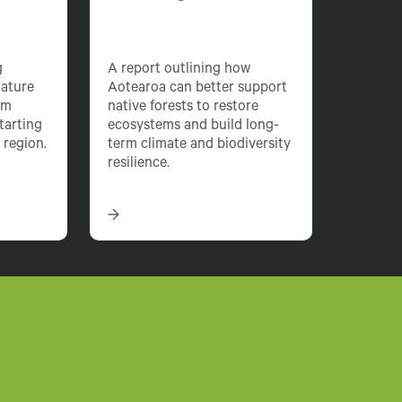
g
A report outlining how
nature
Aotearoa can better support
rm
native forests to restore
starting
ecosystems and build long-
 region.
term climate and biodiversity
resilience.