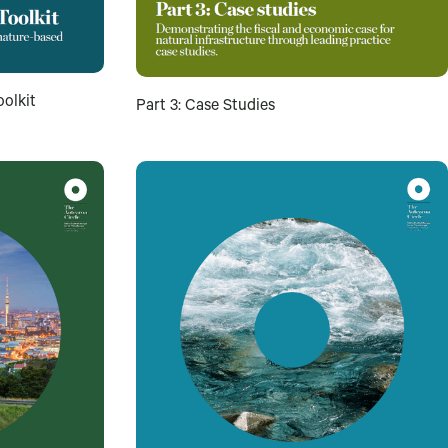
oolkit
Part 3: Case Studies