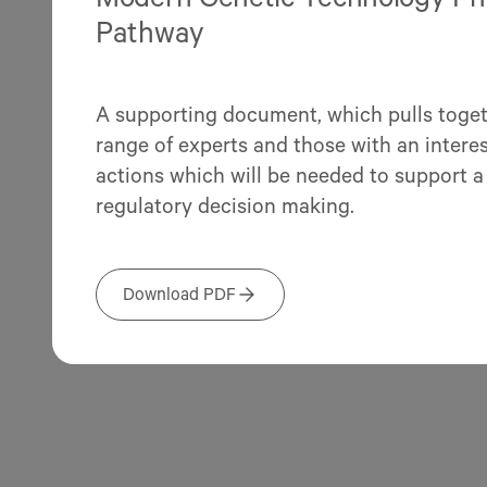
Modern Genetic Technology Phas
Pathway
A supporting document, which pulls toget
range of experts and those with an interest
actions which will be needed to support a
regulatory decision making.
Download PDF