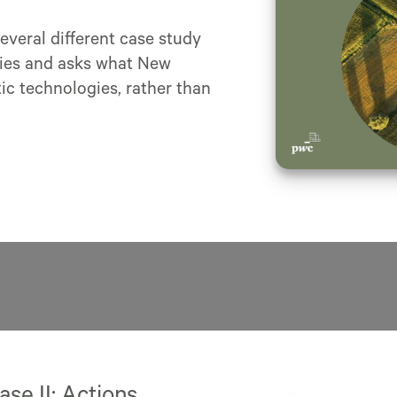
several different case study
gies and asks what New
c technologies, rather than