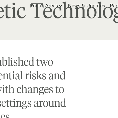
tic Technolo
Focus Areas
News & Updates
Par
ublished two
ntial risks and
with changes to
settings around
ies