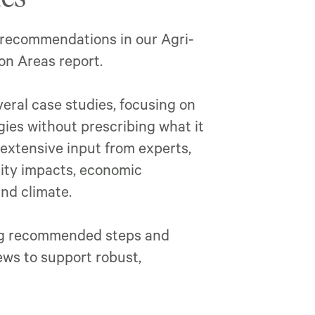
 recommendations in our Agri-
n Areas report.
eral case studies, focusing on
ies without prescribing what it
 extensive input from experts,
ity impacts, economic
and climate.
ing recommended steps and
ews to support robust,