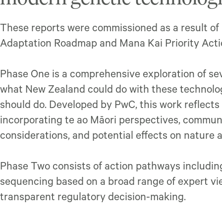
These reports were commissioned as a result of
Adaptation Roadmap and Mana Kai Priority Actio
Phase One is a comprehensive exploration of sev
what New Zealand could do with these technolog
should do. Developed by PwC, this work reflects
incorporating te ao Māori perspectives, commun
considerations, and potential effects on nature 
Phase Two consists of action pathways includ
sequencing based on a broad range of expert vi
transparent regulatory decision-making.