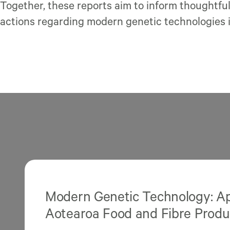
Together, these reports aim to inform thoughtfu
actions regarding modern genetic technologies 
Modern Genetic Technology: App
Aotearoa Food and Fibre Produ