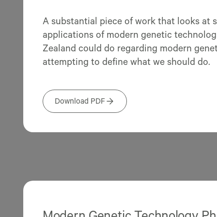
A substantial piece of work that looks at 
applications of modern genetic technolo
Zealand could do regarding modern geneti
attempting to define what we should do.
Download PDF