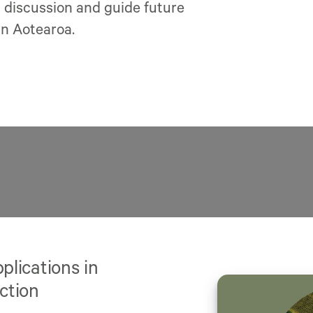
l discussion and guide future
in Aotearoa.
lications in
ction