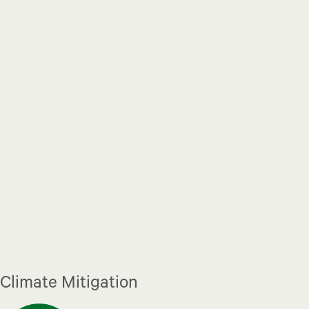
Climate Mitigation