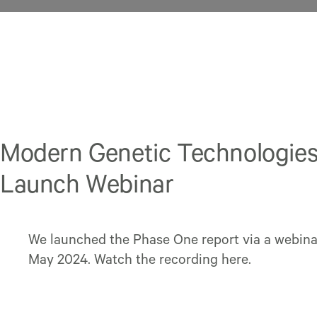
Modern Genetic Technologie
Launch Webinar
We launched the Phase One report via a webina
May 2024. Watch the recording here.