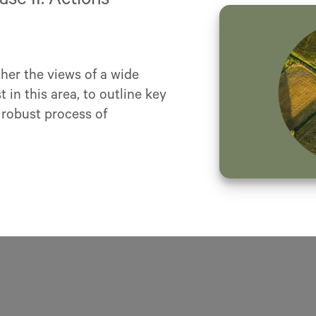
e II: Actions
her the views of a wide
 in this area, to outline key
 robust process of