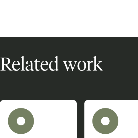
Related work