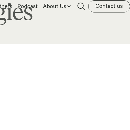
gies
Contact us
tners
Podcast
About Us