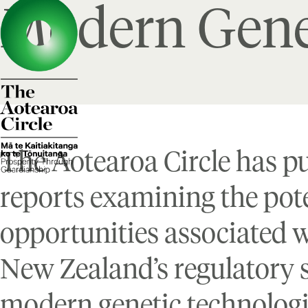
Modern Gene
The Aotearoa Circle has p
reports examining the pote
opportunities associated 
New Zealand’s regulatory 
modern genetic technolog